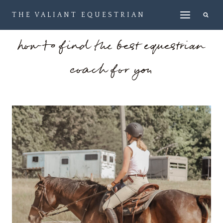
Skip
THE VALIANT EQUESTRIAN
to
content
how to find the best equestrian
coach for you