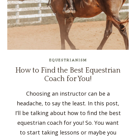
EQUESTRIANISM
How to Find the Best Equestrian
Coach for You!
Choosing an instructor can be a
headache, to say the least. In this post,
I’ll be talking about how to find the best
equestrian coach for you! So. You want
to start taking lessons or maybe you