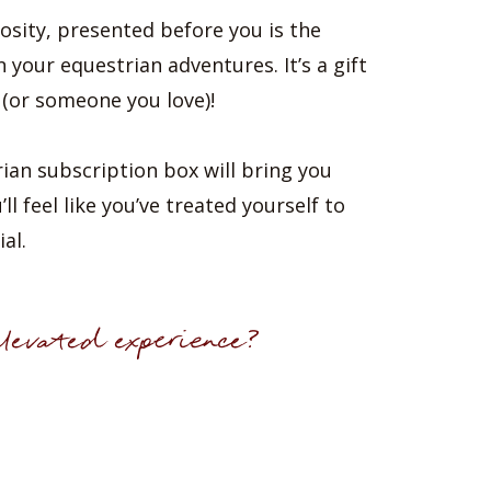
osity, presented before you is the
n your equestrian adventures. It’s a gift
 (or someone you love)!
ian subscription box will bring you
l feel like you’ve treated yourself to
al.
levated experience?