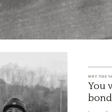
WHY THE V
You w
bond