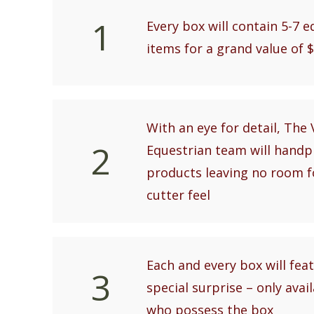
1
Every box will contain 5-7 
items for a grand value of 
With an eye for detail, The 
2
Equestrian team will handp
products leaving no room f
cutter feel
Each and every box will feat
3
special surprise – only avai
who possess the box