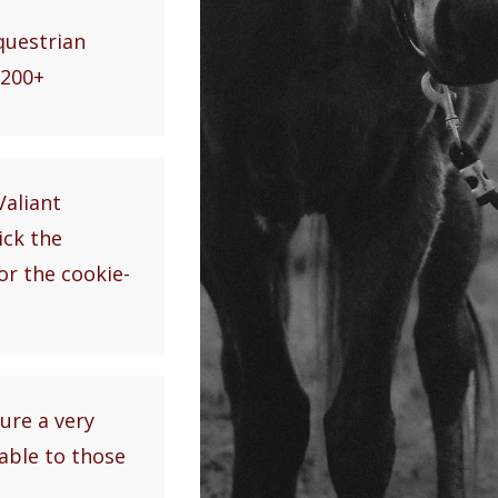
equestrian
$200+
Valiant
ick the
or the cookie-
ure a very
lable to those