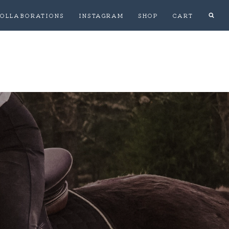
OLLABORATIONS
INSTAGRAM
SHOP
CART