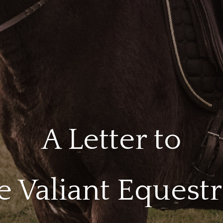
A Letter to
e Valiant Equestr