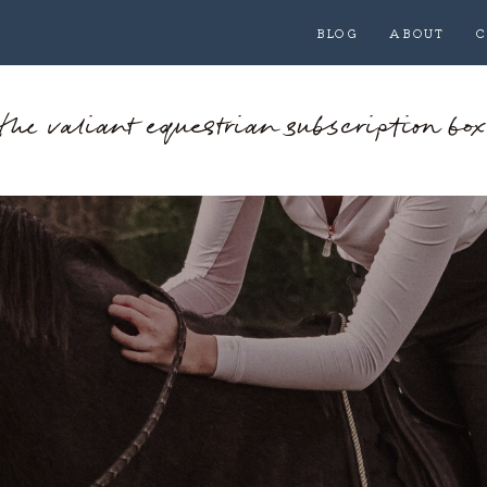
BLOG
ABOUT
C
the valiant equestrian subscription box