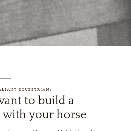
ALIANT EQUESTRIAN?
ant to build a
 with your horse