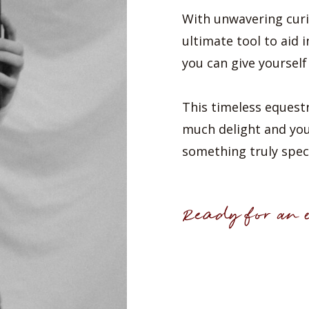
With unwavering curi
ultimate tool to aid i
you can give yourself
This timeless equestr
much delight and you’l
something truly speci
Ready for an e