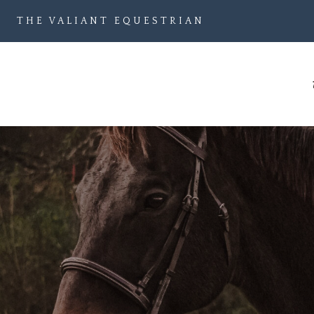
Skip
THE VALIANT EQUESTRIAN
to
content