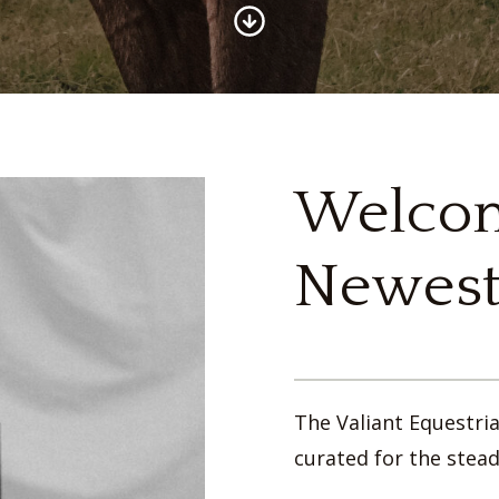
Welcom
Newest
The Valiant Equestri
curated for the stead