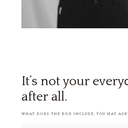
It’s not your ever
after all.
WHAT DOES THE BOX INCLUDE, YOU MAY ASK