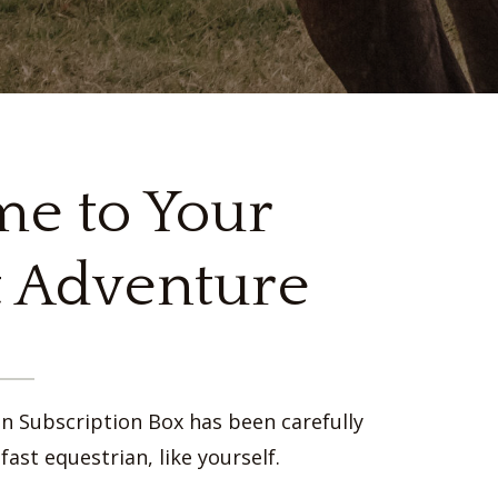
e to Your
 Adventure
an Subscription Box has been carefully
fast equestrian, like yourself.