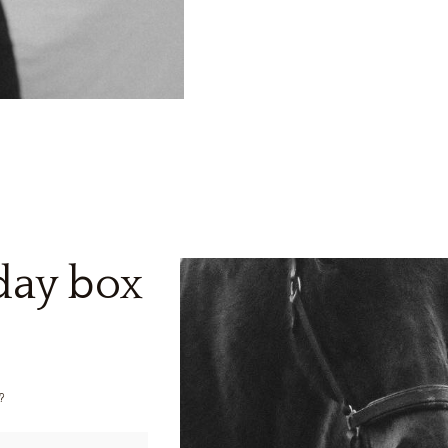
yday box
?