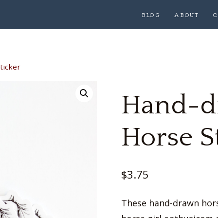
BLOG
ABOUT
C
ticker
Hand-d
Horse S
$
3.75
These hand-drawn horse