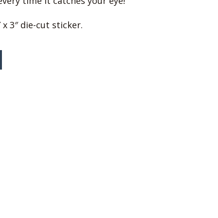
very time it catches your eye!
 x 3″ die-cut sticker.