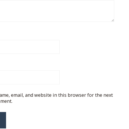
me, email, and website in this browser for the next
mment.