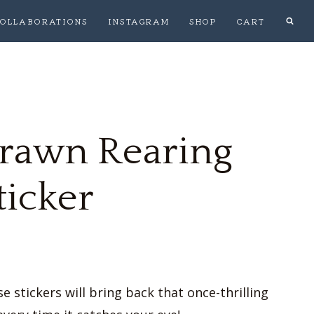
OLLABORATIONS
INSTAGRAM
SHOP
CART
rawn Rearing
ticker
 stickers will bring back that once-thrilling