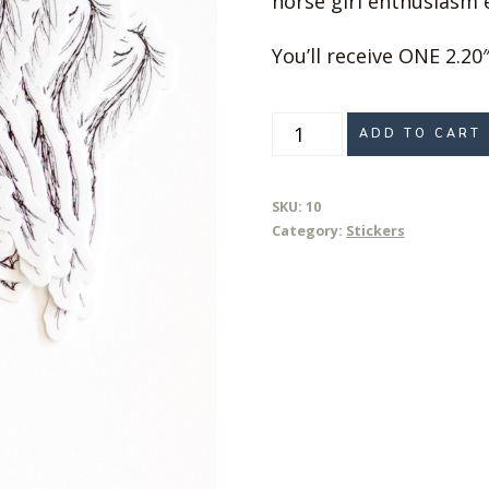
horse girl enthusiasm e
You’ll receive ONE 2.20″
Hand-
ADD TO CART
drawn
Rearing
SKU:
10
Horse
Category:
Stickers
Sticker
quantity