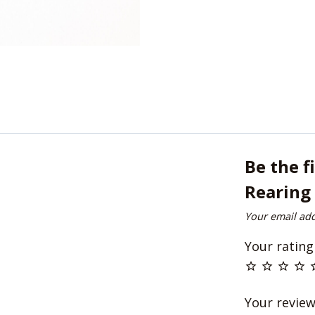
Be the f
Rearing 
Your email add
Your ratin
Your revie