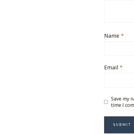
Name
*
Email
*
Save my na
time I co