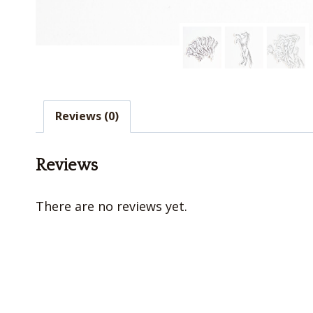
Reviews (0)
Reviews
There are no reviews yet.