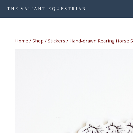
Skip
THE VALIANT EQUESTRIAN
to
content
Home
/
Shop
/
Stickers
/
Hand-drawn Rearing Horse S