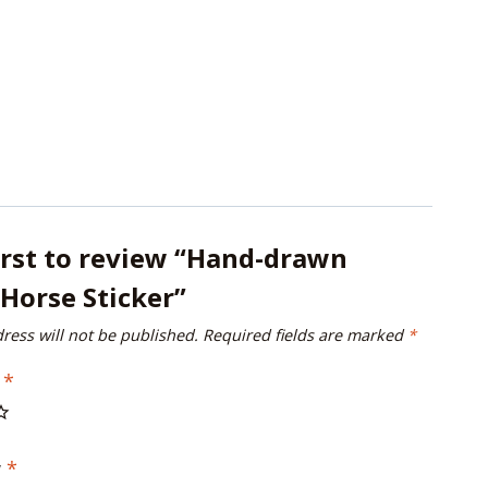
irst to review “Hand-drawn
Horse Sticker”
ress will not be published.
Required fields are marked
*
g
*
w
*