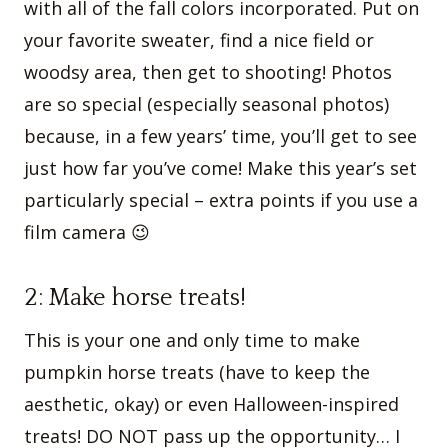
with all of the fall colors incorporated. Put on
your favorite sweater, find a nice field or
woodsy area, then get to shooting! Photos
are so special (especially seasonal photos)
because, in a few years’ time, you’ll get to see
just how far you’ve come! Make this year’s set
particularly special – extra points if you use a
film camera 😉
2: Make horse treats!
This is your one and only time to make
pumpkin horse treats (have to keep the
aesthetic, okay) or even Halloween-inspired
treats! DO NOT pass up the opportunity… I