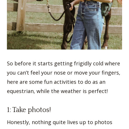
So before it starts getting frigidly cold where
you can’t feel your nose or move your fingers,
here are some fun activities to do as an
equestrian, while the weather is perfect!
1: Take photos!
Honestly, nothing quite lives up to photos