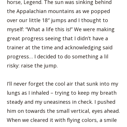
horse, Legend. The sun was sinking behind
the Appalachian mountains as we popped
over our little 18″ jumps and I thought to
myself: “What a life this is!” We were making
great progress seeing that I didn’t have a
trainer at the time and acknowledging said
progress… I decided to do something a lil
risky: raise the jump.
I’ll never forget the cool air that sunk into my
lungs as I inhaled – trying to keep my breath
steady and my uneasiness in check. I pushed
him on towards the small vertical, eyes ahead.
When we cleared it with flying colors, a smile