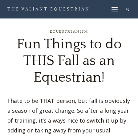
Skip
THE VALIANT EQUESTRIAN
to
content
EQUESTRIANISM
Fun Things to do
THIS Fall as an
Equestrian!
I hate to be THAT person, but fall is obviously
a season of great change. So after a long year
of training, it’s always nice to switch it up by
adding or taking away from your usual