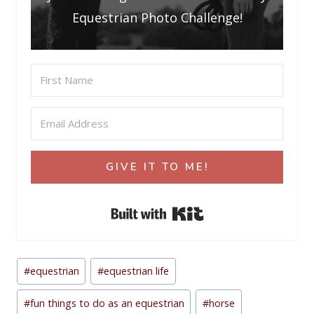
Equestrian Photo Challenge!
GIVE IT TO ME!
Built with Kit
Post
#
equestrian
#
equestrian life
Tags:
#
fun things to do as an equestrian
#
horse