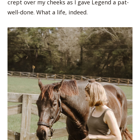
crept over my cheeks as I gave Legend a pat-
well-done. What a life, indeed.