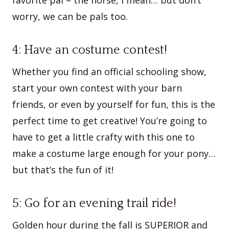
worry, we can be pals too.
4: Have an costume contest!
Whether you find an official schooling show,
start your own contest with your barn
friends, or even by yourself for fun, this is the
perfect time to get creative! You’re going to
have to get a little crafty with this one to
make a costume large enough for your pony…
but that’s the fun of it!
5: Go for an evening trail ride!
Golden hour during the fall is SUPERIOR and