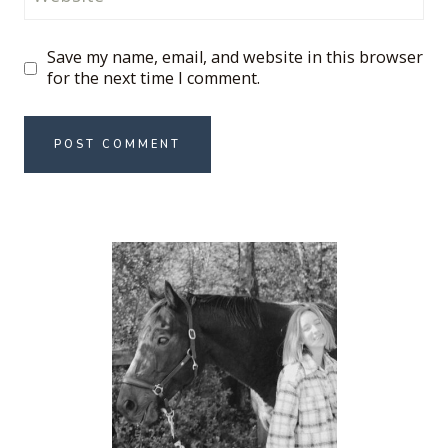
Save my name, email, and website in this browser
for the next time I comment.