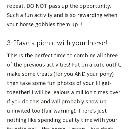
repeat, DO NOT pass up the opportunity.
Such a fun activity and is so rewarding when
your horse gobbles them up !!
3: Have a picnic with your horse!
This is the perfect time to combine all three
of the previous activities! Put on a cute outfit,
make some treats (for you AND your pony),
then take some fun photos of your lil get-
together! I will be jealous a million times over
if you do this and will probably show up
uninvited too (fair warning). There’s just
nothing like spending quality time with your
favorite pal – the horse, I mean… but don’t