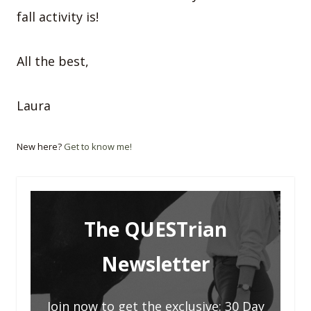
fall activity is!
All the best,
Laura
New here?
Get to know me!
The QUESTrian
Newsletter
Join now to get the exclusive: 30 Day