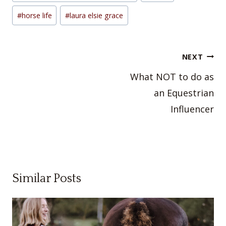
#
horse life
#
laura elsie grace
Post
NEXT
navigation
What NOT to do as
an Equestrian
Influencer
Similar Posts