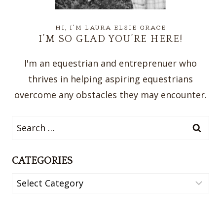
HI, I'M LAURA ELSIE GRACE
I’M SO GLAD YOU’RE HERE!
I'm an equestrian and entreprenuer who
thrives in helping aspiring equestrians
overcome any obstacles they may encounter.
Search
for:
CATEGORIES
Categories