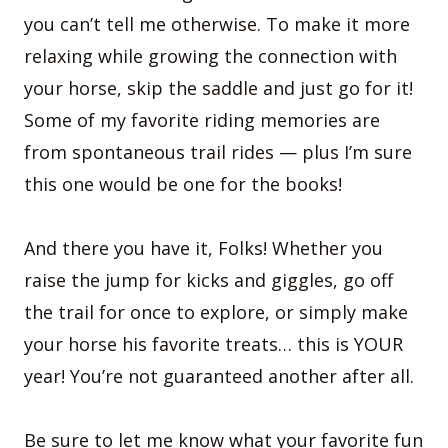
you can’t tell me otherwise. To make it more
relaxing while growing the connection with
your horse, skip the saddle and just go for it!
Some of my favorite riding memories are
from spontaneous trail rides — plus I’m sure
this one would be one for the books!
And there you have it, Folks! Whether you
raise the jump for kicks and giggles, go off
the trail for once to explore, or simply make
your horse his favorite treats… this is YOUR
year! You’re not guaranteed another after all.
Be sure to let me know what your favorite fun