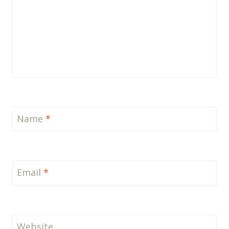
Name
*
Email
*
Website