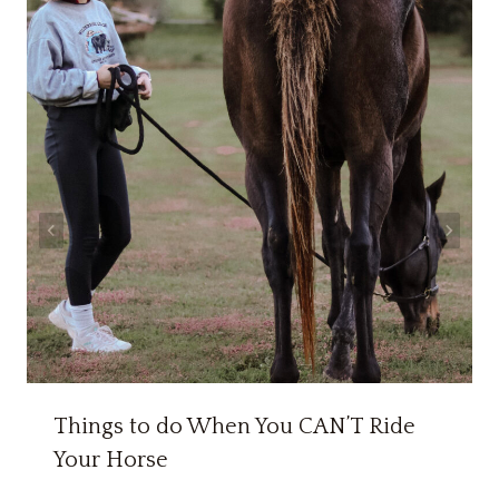
Things to do When You CAN’T Ride
Your Horse