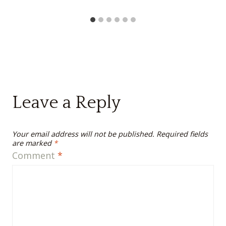
Leave a Reply
Your email address will not be published.
Required fields
are marked
*
Comment
*