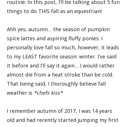
routine. In this post, I’ll be talking about 5 fun
things to do THIS fall as an equestrian!
Ahh yes, autumn… the season of pumpkin
spice lattes and aspiring fluffy ponies. I
personally love fall so much, however, it leads
to my LEAST favorite season: winter. I’ve said
it before and I’ll say it again… I would rather
almost die from a heat stroke than be cold.
That being said, I thoroughly believe fall
weather is
*chefs kiss*
I remember autumn of 2017, I was 14 years
old and had recently started jumping my first