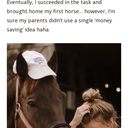
Eventually, I succeeded in the task and
brought home my first horse… however, I’m
sure my parents didn’t use a single ‘money
saving’ idea haha.