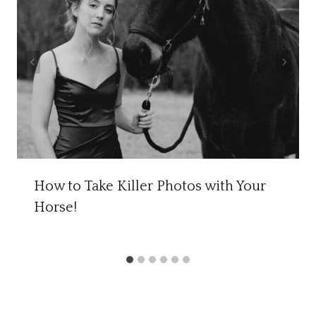
How to Take Killer Photos with Your
Horse!