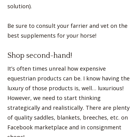
solution).
Be sure to consult your farrier and vet on the
best supplements for your horse!
Shop second-hand!
It’s often times unreal how expensive
equestrian products can be. I know having the
luxury of those products is, well… luxurious!
However, we need to start thinking
strategically and realistically. There are plenty
of quality saddles, blankets, breeches, etc. on
Facebook marketplace and in consignment
shops!