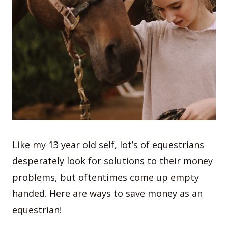
Like my 13 year old self, lot’s of equestrians
desperately look for solutions to their money
problems, but oftentimes come up empty
handed. Here are ways to save money as an
equestrian!