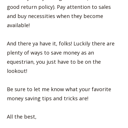
good return policy). Pay attention to sales
and buy necessities when they become
available!
And there ya have it, folks! Luckily there are
plenty of ways to save money as an
equestrian, you just have to be on the
lookout!
Be sure to let me know what your favorite
money saving tips and tricks are!
All the best,