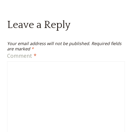
Leave a Reply
Your email address will not be published.
Required fields
are marked
*
Comment
*