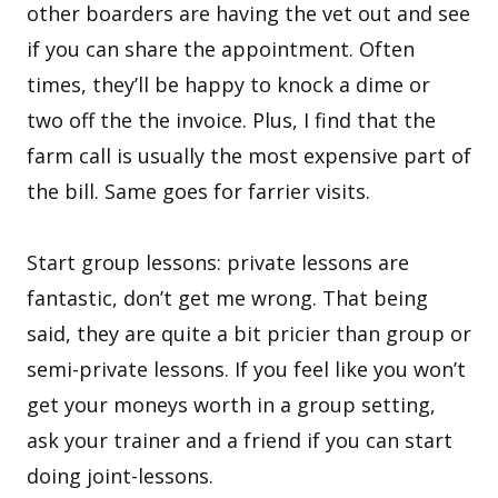
other boarders are having the vet out and see
if you can share the appointment. Often
times, they’ll be happy to knock a dime or
two off the the invoice. Plus, I find that the
farm call is usually the most expensive part of
the bill. Same goes for farrier visits.
Start group lessons: private lessons are
fantastic, don’t get me wrong. That being
said, they are quite a bit pricier than group or
semi-private lessons. If you feel like you won’t
get your moneys worth in a group setting,
ask your trainer and a friend if you can start
doing joint-lessons.