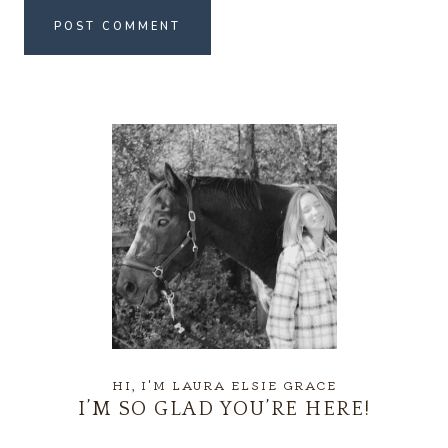
HI, I'M LAURA ELSIE GRACE
I’M SO GLAD YOU’RE HERE!