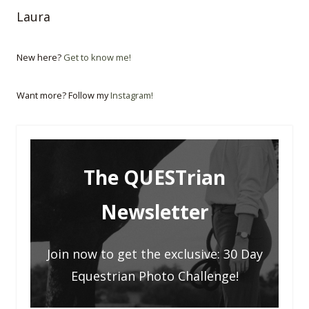
Laura
New here?
Get to know me!
Want more? Follow my
Instagram!
The QUESTrian
Newsletter
Join now to get the exclusive: 30 Day
Equestrian Photo Challenge!