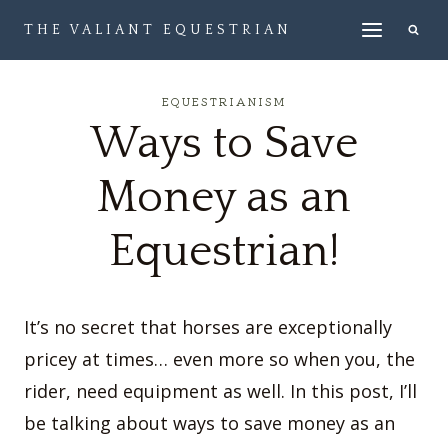
Skip
THE VALIANT EQUESTRIAN
to
content
EQUESTRIANISM
Ways to Save
Money as an
Equestrian!
It’s no secret that horses are exceptionally
pricey at times… even more so when you, the
rider, need equipment as well. In this post, I’ll
be talking about ways to save money as an