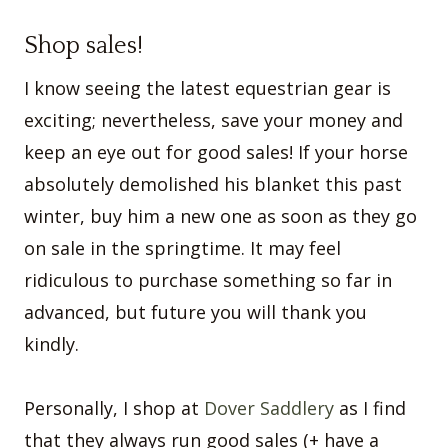
Shop sales!
I know seeing the latest equestrian gear is
exciting; nevertheless, save your money and
keep an eye out for good sales! If your horse
absolutely demolished his blanket this past
winter, buy him a new one as soon as they go
on sale in the springtime. It may feel
ridiculous to purchase something so far in
advanced, but future you will thank you
kindly.
Personally, I shop at
Dover Saddlery
as I find
that they always run good sales (+ have a