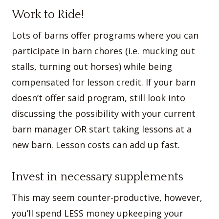
Work to Ride!
Lots of barns offer programs where you can
participate in barn chores (i.e. mucking out
stalls, turning out horses) while being
compensated for lesson credit. If your barn
doesn’t offer said program, still look into
discussing the possibility with your current
barn manager OR start taking lessons at a
new barn. Lesson costs can add up fast.
Invest in necessary supplements
This may seem counter-productive, however,
you’ll spend LESS money upkeeping your