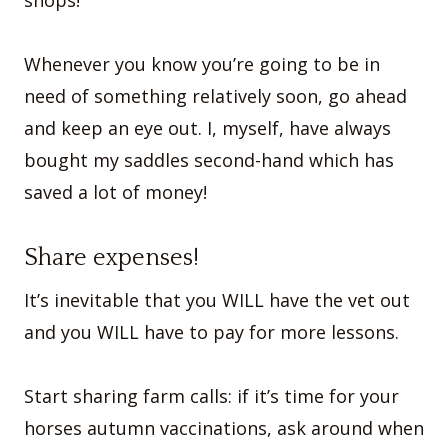
Whenever you know you’re going to be in
need of something relatively soon, go ahead
and keep an eye out. I, myself, have always
bought my saddles second-hand which has
saved a lot of money!
Share expenses!
It’s inevitable that you WILL have the vet out
and you WILL have to pay for more lessons.
Start sharing farm calls: if it’s time for your
horses autumn vaccinations, ask around when