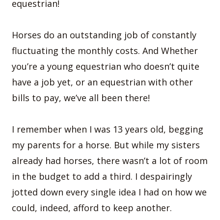
equestrian!
Horses do an outstanding job of constantly
fluctuating the monthly costs. And Whether
you’re a young equestrian who doesn’t quite
have a job yet, or an equestrian with other
bills to pay, we’ve all been there!
I remember when I was 13 years old, begging
my parents for a horse. But while my sisters
already had horses, there wasn’t a lot of room
in the budget to add a third. I despairingly
jotted down every single idea I had on how we
could, indeed, afford to keep another.