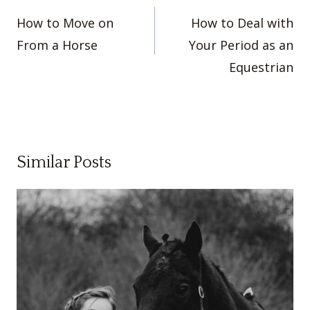
navigation
How to Move on
How to Deal with
From a Horse
Your Period as an
Equestrian
Similar Posts