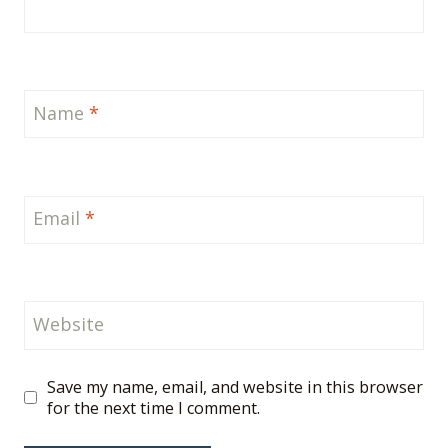
Name
*
Email
*
Website
Save my name, email, and website in this browser
for the next time I comment.