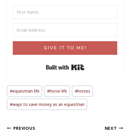
GIVE IT TO ME!
Built with Kit
Post
#
equestrian life
#
horse life
#
horses
Tags:
#
ways to save money as an equestrian
Post
PREVIOUS
NEXT