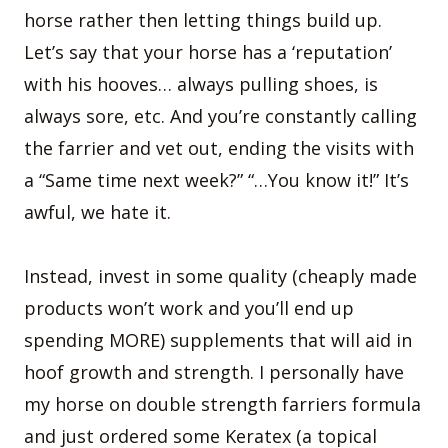
horse rather then letting things build up.
Let’s say that your horse has a ‘reputation’
with his hooves… always pulling shoes, is
always sore, etc. And you’re constantly calling
the farrier and vet out, ending the visits with
a “Same time next week?” “…You know it!” It’s
awful, we hate it.
Instead, invest in some quality (cheaply made
products won’t work and you’ll end up
spending MORE) supplements that will aid in
hoof growth and strength. I personally have
my horse on double strength farriers formula
and just ordered some Keratex (a topical