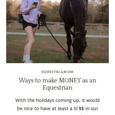
EQUESTRIANISM
Ways to make MONEY as an
Equestrian
With the holidays coming up, it would
be nice to have at least a lil $$ in our