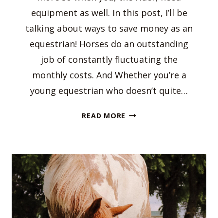
equipment as well. In this post, I’ll be
talking about ways to save money as an
equestrian! Horses do an outstanding
job of constantly fluctuating the
monthly costs. And Whether you’re a
young equestrian who doesn’t quite…
WAYS
READ MORE
TO
SAVE
MONEY
AS
AN
EQUESTRIAN!