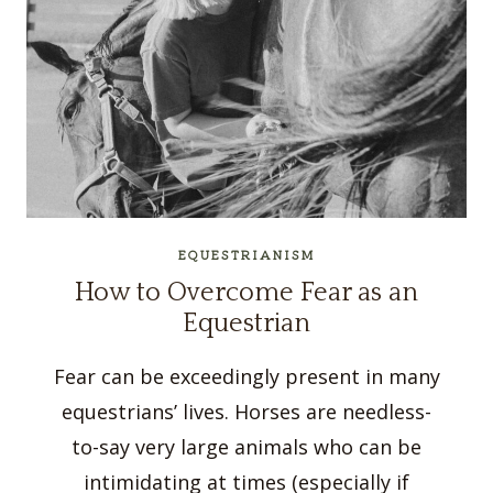
EQUESTRIANISM
How to Overcome Fear as an
Equestrian
Fear can be exceedingly present in many
equestrians’ lives. Horses are needless-
to-say very large animals who can be
intimidating at times (especially if