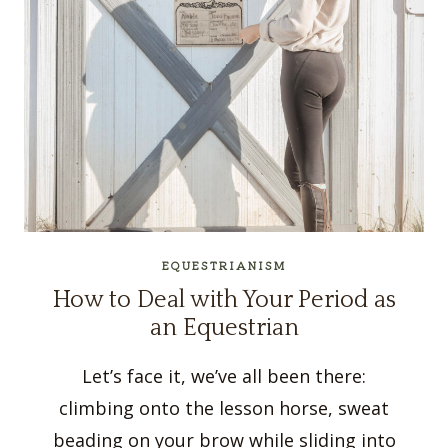
EQUESTRIANISM
How to Deal with Your Period as
an Equestrian
Let’s face it, we’ve all been there:
climbing onto the lesson horse, sweat
beading on your brow while sliding into