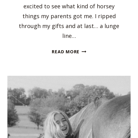
excited to see what kind of horsey
things my parents got me. I ripped
through my gifts and at last… a lunge
line…
HOLIDAY
READ MORE
GIFT
GUIDE
FOR
EQUESTRIANS!