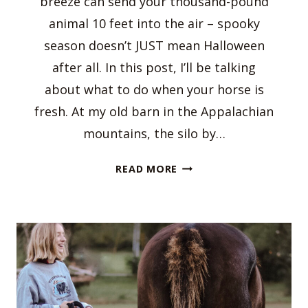
breeze can send your thousand-pound
animal 10 feet into the air – spooky
season doesn’t JUST mean Halloween
after all. In this post, I’ll be talking
about what to do when your horse is
fresh. At my old barn in the Appalachian
mountains, the silo by…
WHAT
READ MORE
TO
DO
WHEN
YOUR
HORSE
IS
FRESH