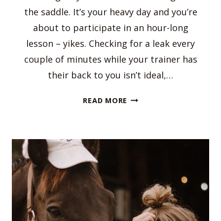
the saddle. It’s your heavy day and you’re
about to participate in an hour-long
lesson – yikes. Checking for a leak every
couple of minutes while your trainer has
their back to you isn’t ideal,…
HOW
READ MORE
TO
DEAL
WITH
YOUR
PERIOD
AS
AN
EQUESTRIAN