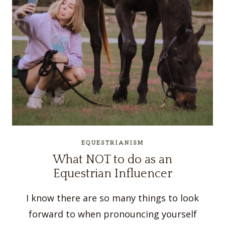
EQUESTRIANISM
What NOT to do as an
Equestrian Influencer
I know there are so many things to look
forward to when pronouncing yourself