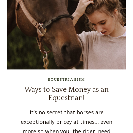
EQUESTRIANISM
Ways to Save Money as an
Equestrian!
It’s no secret that horses are
exceptionally pricey at times… even
more so when you, the rider, need