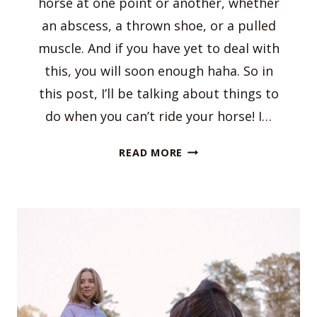
horse at one point or another, whether
an abscess, a thrown shoe, or a pulled
muscle. And if you have yet to deal with
this, you will soon enough haha. So in
this post, I’ll be talking about things to
do when you can’t ride your horse! I…
THINGS
READ MORE
TO
DO
WHEN
YOU
CAN’T
RIDE
YOUR
HORSE