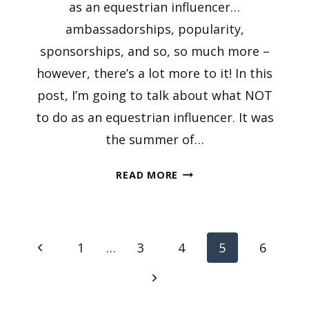
as an equestrian influencer…
ambassadorships, popularity,
sponsorships, and so, so much more –
however, there’s a lot more to it! In this
post, I’m going to talk about what NOT
to do as an equestrian influencer. It was
the summer of…
WHAT
READ MORE
NOT
TO
DO
Page
AS
Previous
1
…
3
4
5
6
AN
navigation
Page
EQUESTRIAN
Next
INFLUENCER
Page