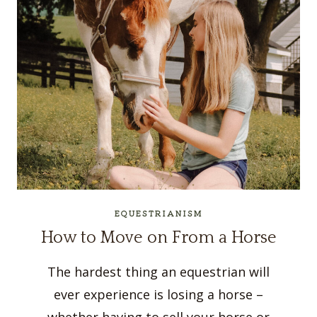
EQUESTRIANISM
How to Move on From a Horse
The hardest thing an equestrian will
ever experience is losing a horse –