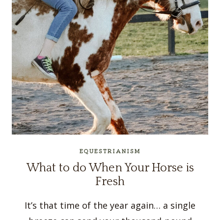
EQUESTRIANISM
What to do When Your Horse is
Fresh
It’s that time of the year again… a single