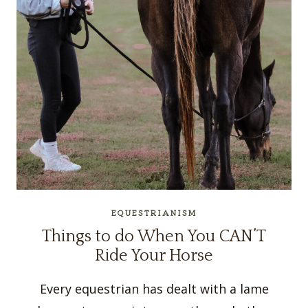
EQUESTRIANISM
Things to do When You CAN’T
Ride Your Horse
Every equestrian has dealt with a lame