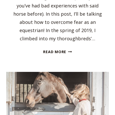
you’ve had bad experiences with said
horse before). In this post, I’ll be talking
about how to overcome fear as an
equestrian! In the spring of 2019, I
climbed into my thoroughbreds’…
HOW
READ MORE
TO
OVERCOME
FEAR
AS
AN
EQUESTRIAN