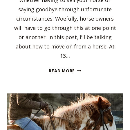
whether having to sell your horse or
saying goodbye through unfortunate
circumstances. Woefully, horse owners
will have to go through this at one point
or another. In this post, I’ll be talking
about how to move on from a horse. At
13…
HOW
READ MORE
TO
MOVE
ON
FROM
A
HORSE