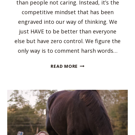
than people not caring. Instead, it’s the
competitive mindset that has been
engraved into our way of thinking. We
just HAVE to be better than everyone
else but have zero control. We figure the
only way is to comment harsh words…
EMPATHY
READ MORE
IN
THE
EQUESTRIAN
WORLD