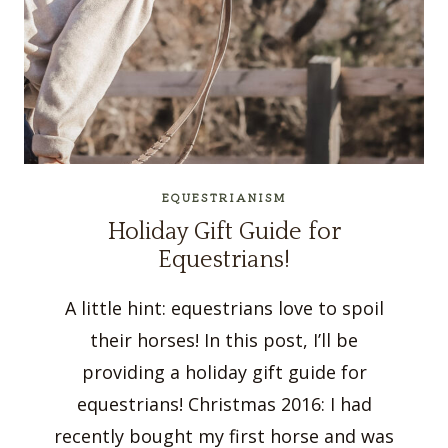
EQUESTRIANISM
Holiday Gift Guide for
Equestrians!
A little hint: equestrians love to spoil
their horses! In this post, I’ll be
providing a holiday gift guide for
equestrians! Christmas 2016: I had
recently bought my first horse and was