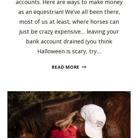
accounts. Here are ways to make money
as an equestrian! We’ve all been there,
most of us at least, where horses can
just be crazy expensive… leaving your
bank account drained (you think
Halloween is scary, try…
WAYS
READ MORE
TO
MAKE
MONEY
AS
AN
EQUESTRIAN