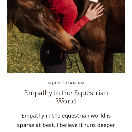
EQUESTRIANISM
Empathy in the Equestrian
World
Empathy in the equestrian world is
sparse at best. I believe it runs deeper