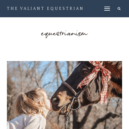
Skip
THE VALIANT EQUESTRIAN
to
content
equestrianism