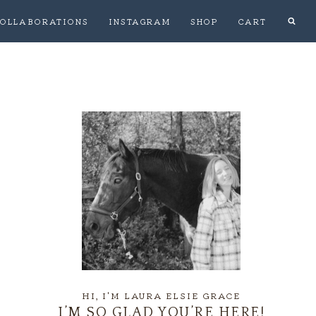
OLLABORATIONS
INSTAGRAM
SHOP
CART
HI, I'M LAURA ELSIE GRACE
I’M SO GLAD YOU’RE HERE!