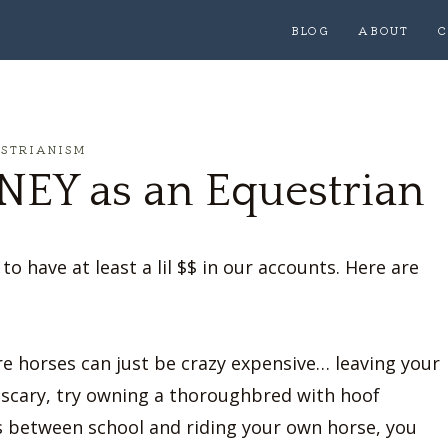
BLOG
ABOUT
C
ESTRIANISM
EY as an Equestrian
o have at least a lil $$ in our accounts. Here are
re horses can just be crazy expensive… leaving your
 scary, try owning a thoroughbred with hoof
es between school and riding your own horse, you