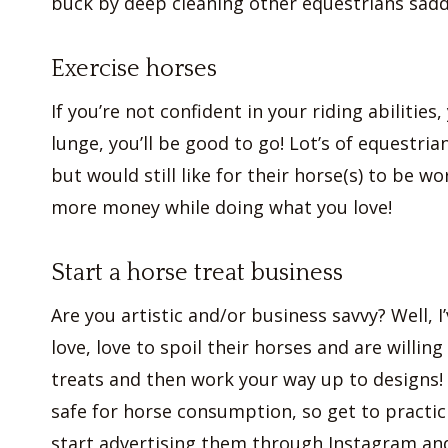
buck by deep cleaning other equestrians sadd
Exercise horses
If you’re not confident in your riding abilities
lunge, you’ll be good to go! Lot’s of equestria
but would still like for their horse(s) to be 
more money while doing what you love!
Start a horse treat business
Are you artistic and/or business savvy? Well, I
love, love to spoil their horses and are willin
treats and then work your way up to designs! 
safe for horse consumption, so get to practi
start advertising them through Instagram and