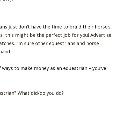
ns just don’t have the time to braid their horse’s
s, this might be the perfect job for you! Advertise
atches. I’m sure other equestrians and horse
hand.
 of ways to make money as an equestrian – you’ve
estrian? What did/do you do?