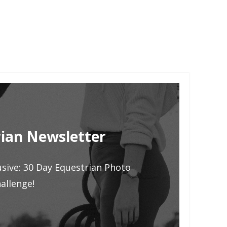
ian Newsletter
usive: 30 Day Equestrian Photo
allenge!