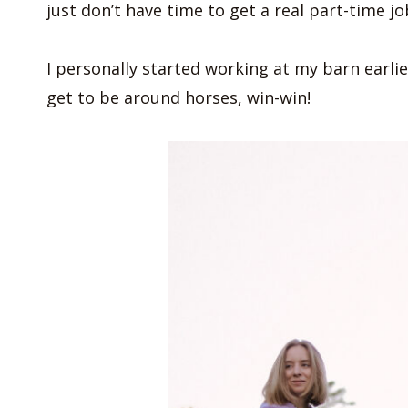
just don’t have time to get a real part-time j
I personally started working at my barn earlier
get to be around horses, win-win!