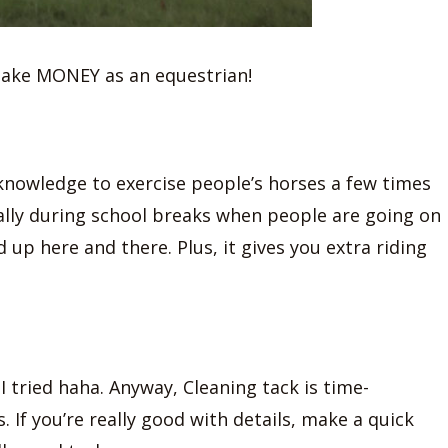
make MONEY as an equestrian!
 knowledge to exercise people’s horses a few times
ally during school breaks when people are going on
up here and there. Plus, it gives you extra riding
 tried haha. Anyway, Cleaning tack is time-
If you’re really good with details, make a quick