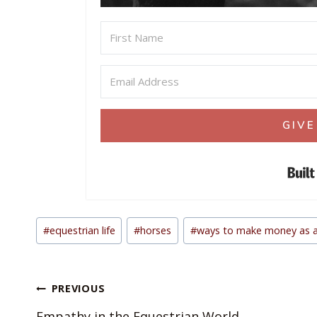
GIVE
Post
#
equestrian life
#
horses
#
ways to make money as a
Tags:
Post
PREVIOUS
navigation
Empathy in the Equestrian World