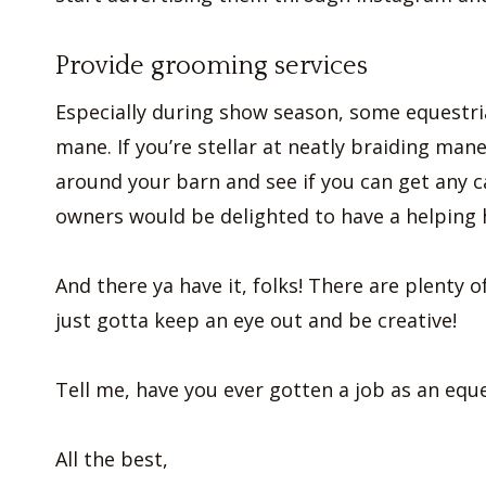
Provide grooming services
Especially during show season, some equestria
mane. If you’re stellar at neatly braiding mane
around your barn and see if you can get any c
owners would be delighted to have a helping 
And there ya have it, folks! There are plenty
just gotta keep an eye out and be creative!
Tell me, have you ever gotten a job as an equ
All the best,