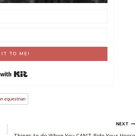
 IT TO ME!
Built with Kit
n equestrian
NEXT
Things to do When You CAN’T Ride Your Horse