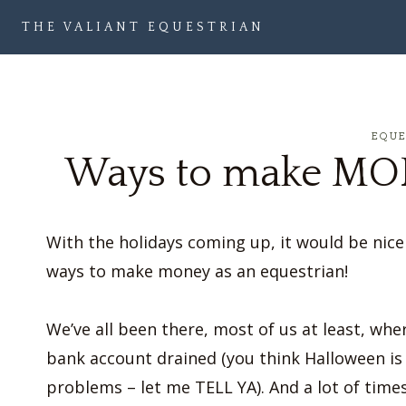
Skip
THE VALIANT EQUESTRIAN
to
content
EQU
Ways to make MON
With the holidays coming up, it would be nice t
ways to make money as an equestrian!
We’ve all been there, most of us at least, whe
bank account drained (you think Halloween is
problems – let me TELL YA). And a lot of tim