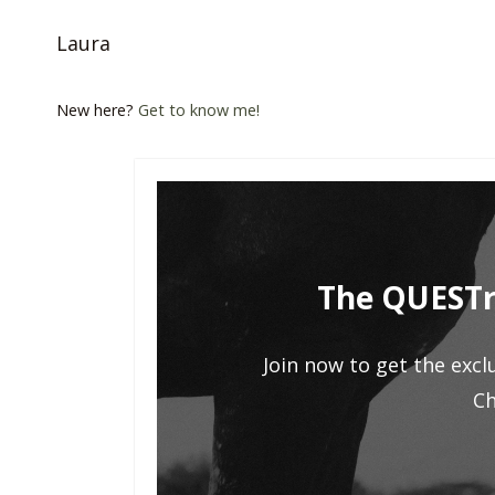
Laura
New here?
Get to know me!
The QUESTr
Join now to get the excl
Ch