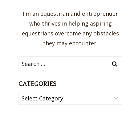
I'm an equestrian and entreprenuer
who thrives in helping aspiring
equestrians overcome any obstacles
they may encounter.
Search
for:
CATEGORIES
Categories