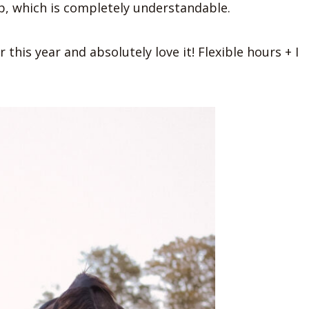
ob, which is completely understandable.
 this year and absolutely love it! Flexible hours + I