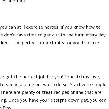
les and tack.
, you can still exercise horses. If you know how to
ns don’t have time to get out to the barn every day,
worked – the perfect opportunity for you to make
’ve got the perfect job for you! Equestrians love,
g to spend a dime or two to do so. Start with simple
There are plenty of treat recipes online that are
cing. Once you have your designs down pat, you can
 Etsy!