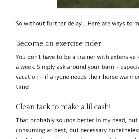
So without further delay… Here are ways to 
Become an exercise rider
You don’t have to be a trainer with extensive
a week. Simply ask around your barn – especi
vacation – if anyone needs their horse warmed 
time!
Clean tack to make a lil cash!
That probably sounds better in my head, but I
consuming at best, but necessary nonetheless. 