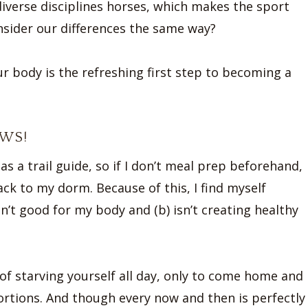
diverse disciplines horses, which makes the sport
sider our differences the same way?
r body is the refreshing first step to becoming a
OWS!
as a trail guide, so if I don’t meal prep beforehand,
ack to my dorm. Because of this, I find myself
n’t good for my body and (b) isn’t creating healthy
 of starving yourself all day, only to come home and
ortions. And though every now and then is perfectly