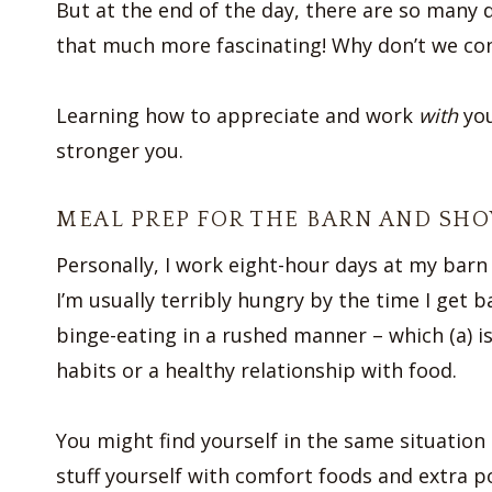
But at the end of the day, there are so many 
that much more fascinating! Why don’t we con
Learning how to appreciate and work
with
you
stronger you.
MEAL PREP FOR THE BARN AND SH
Personally, I work eight-hour days at my barn 
I’m usually terribly hungry by the time I get b
binge-eating in a rushed manner – which (a) is
habits or a healthy relationship with food.
You might find yourself in the same situation
stuff yourself with comfort foods and extra p