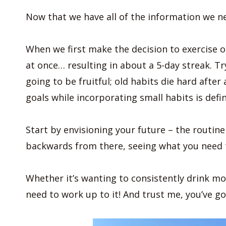
Now that we have all of the information we n
When we first make the decision to exercise or 
at once… resulting in about a 5-day streak. Tr
going to be fruitful; old habits die hard after
goals while incorporating small habits is defin
Start by envisioning your future – the routin
backwards from there, seeing what you need t
Whether it’s wanting to consistently drink mor
need to work up to it! And trust me, you’ve go