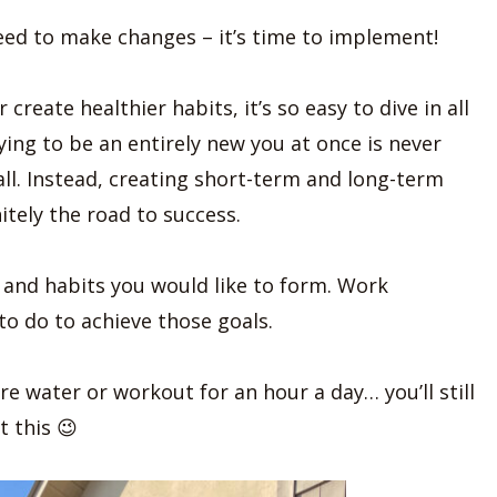
eed to make changes – it’s time to implement!
create healthier habits, it’s so easy to dive in all
ying to be an entirely new you at once is never
 all. Instead, creating short-term and long-term
itely the road to success.
e and habits you would like to form. Work
o do to achieve those goals.
e water or workout for an hour a day… you’ll still
t this 😉