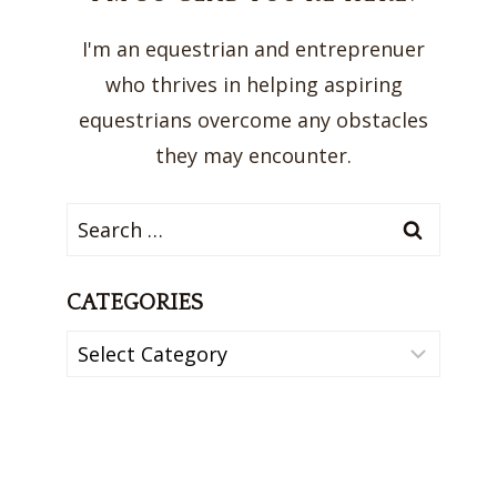
I'm an equestrian and entreprenuer
who thrives in helping aspiring
equestrians overcome any obstacles
they may encounter.
Search
for:
CATEGORIES
Categories