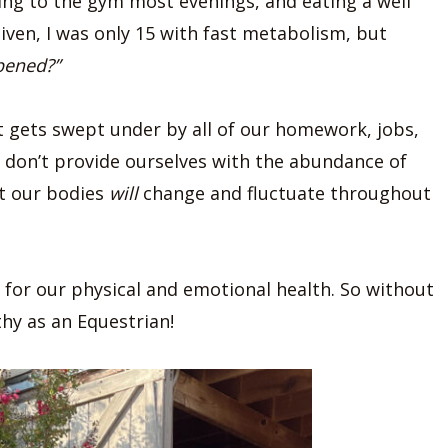
oing to the gym most evenings, and eating a well
given, I was only 15 with fast metabolism, but
pened?”
t gets swept under by all of our homework, jobs,
e don’t provide ourselves with the abundance of
at our bodies
will
change and fluctuate throughout
e for our physical and emotional health. So without
thy as an Equestrian!