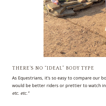
THERE’S NO “IDEAL” BODY TYPE
As Equestrians, it’s so easy to compare our bo
would be better riders or prettier to watch in
etc. etc.”