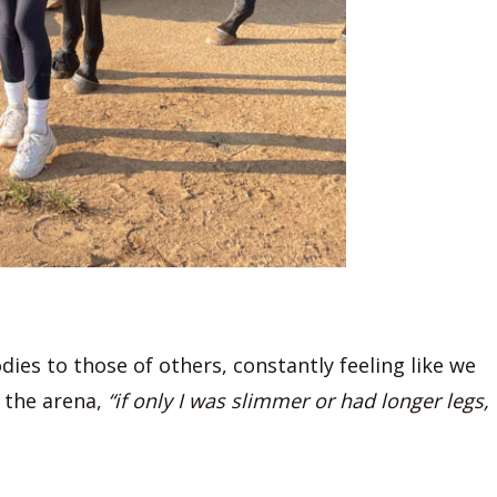
dies to those of others, constantly feeling like we
 the arena,
“if only I was slimmer or had longer legs,