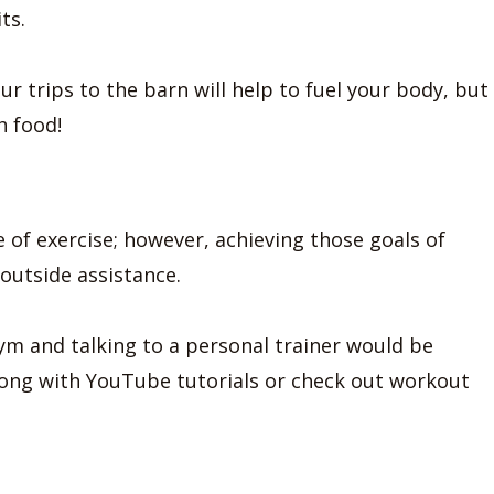
ts.
r trips to the barn will help to fuel your body, but
h food!
e of exercise; however, achieving those goals of
outside assistance.
gym and talking to a personal trainer would be
along with YouTube tutorials or check out workout