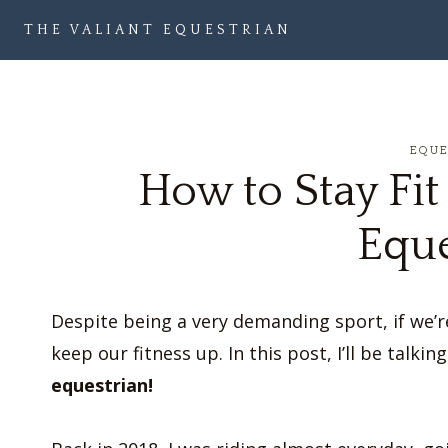
Skip
THE VALIANT EQUESTRIAN
to
content
EQU
How to Stay Fit
Eque
Despite being a very demanding sport, if we’re
keep our fitness up. In this post, I’ll be talki
equestrian!