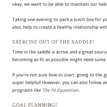
okay, we want to be able to maintain our habi
Taking one evening to pack a lunch box for you
also, help to create a healthy relationship wit
EXERCISE OUT OF THE SADDLE!
Time in the saddle is active and a great sourc
becoming as fit as possible might need some 
If you’re not sure how to start, going to the 
super helpful! However, you can also follow 
programs like
The Fit Equestrian
.
GOAL PLANNING!