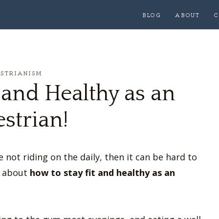
BLOG
ABOUT
C
ESTRIANISM
 and Healthy as an
strian!
 not riding on the daily, then it can be hard to
ng about
how to stay fit and healthy as an