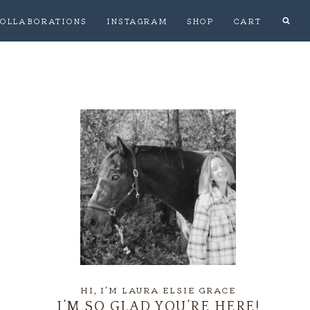
OLLABORATIONS
INSTAGRAM
SHOP
CART
HI, I'M LAURA ELSIE GRACE
I’M SO GLAD YOU’RE HERE!