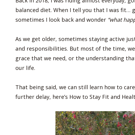
Back in 2018, I was riding almost everyday, g
balanced diet. When I tell you that I was fit… 
sometimes I look back and wonder
“what hap
As we get older, sometimes staying active jus
and responsibilities. But most of the time, w
grace that we need, or the understanding th
our life.
That being said, we can still learn how to car
further delay, here’s How to Stay Fit and Heal